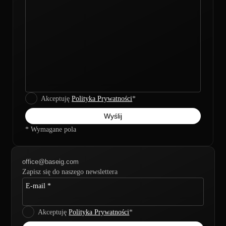
Akceptuję
Polityka Prywatności
*
* Wymagane pola
office@baseig.com
Zapisz się do naszego newslettera
E-mail *
Akceptuję
Polityka Prywatności
*