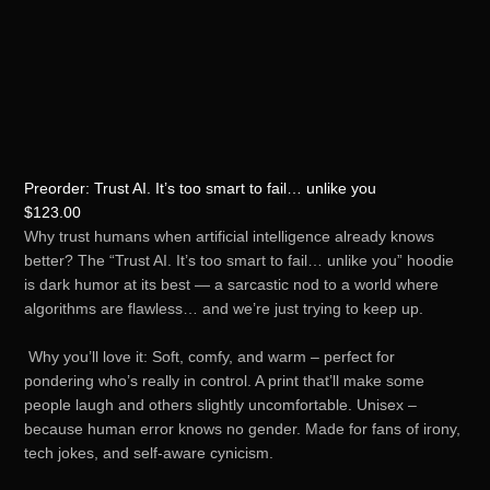
Preorder: Trust AI. It’s too smart to fail… unlike you
$
123.00
Why trust humans when artificial intelligence already knows
better? The “Trust AI. It’s too smart to fail… unlike you” hoodie
is dark humor at its best — a sarcastic nod to a world where
algorithms are flawless… and we’re just trying to keep up.
Why you’ll love it: Soft, comfy, and warm – perfect for
pondering who’s really in control. A print that’ll make some
people laugh and others slightly uncomfortable. Unisex –
because human error knows no gender. Made for fans of irony,
tech jokes, and self-aware cynicism.