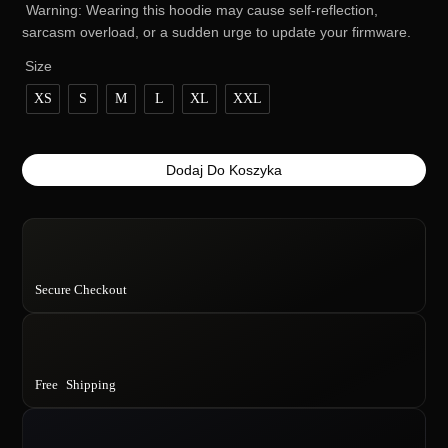
Warning: Wearing this hoodie may cause self-reflection,
sarcasm overload, or a sudden urge to update your firmware.
Size
XS
S
M
L
XL
XXL
ilość
Dodaj Do Koszyka
Preorder:
Trust
AI.
It’s
too
Secure Checkout
smart
to
fail…
unlike
you
Free Shipping